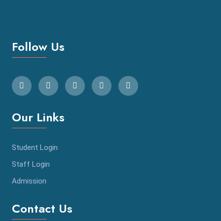
Follow Us
Our Links
Student Login
Staff Login
Admission
Contact Us