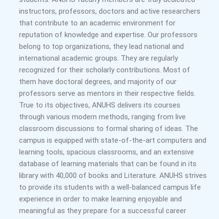
instructors, professors, doctors and active researchers
that contribute to an academic environment for
reputation of knowledge and expertise. Our professors
belong to top organizations, they lead national and
international academic groups. They are regularly
recognized for their scholarly contributions. Most of
them have doctoral degrees, and majority of our
professors serve as mentors in their respective fields.
True to its objectives, ANUHS delivers its courses
through various modern methods, ranging from live
classroom discussions to formal sharing of ideas. The
campus is equipped with state-of-the-art computers and
learning tools, spacious classrooms, and an extensive
database of learning materials that can be found in its
library with 40,000 of books and Literature. ANUHS strives
to provide its students with a well-balanced campus life
experience in order to make learning enjoyable and
meaningful as they prepare for a successful career