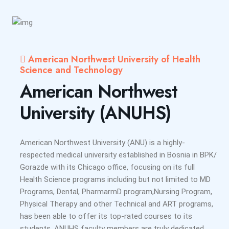
American Northwest University of Health
Science and Technology
American Northwest
University (ANUHS)
American Northwest University (ANU) is a highly-
respected medical university established in Bosnia in BPK/
Gorazde with its Chicago office, focusing on its full
Health Science programs including but not limited to MD
Programs, Dental, PharmarmD program,Nursing Program,
Physical Therapy and other Technical and ART programs,
has been able to offer its top-rated courses to its
students. ANUHS faculty members are truly dedicated