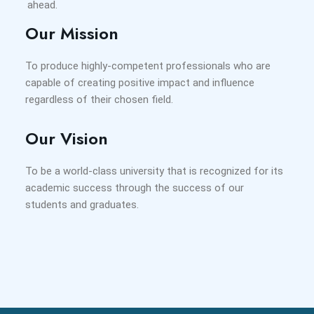
ahead.
Our Mission
To produce highly-competent professionals who are
capable of creating positive impact and influence
regardless of their chosen field.
Our Vision
To be a world-class university that is recognized for its
academic success through the success of our
students and graduates.