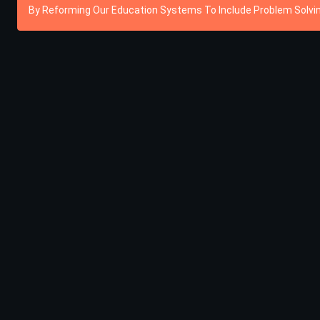
By Reforming Our Education Systems To Include Problem Solving,