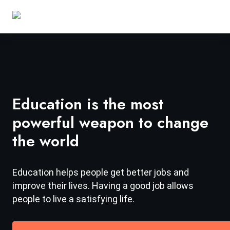
Education is the most
powerful weapon to change
the world
Education helps people get better jobs and
improve their lives. Having a good job allows
people to live a satisfying life.