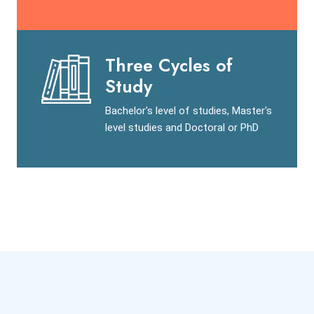
Three Cycles of
Study
Bachelor's level of studies, Master's
level studies and Doctoral or PhD