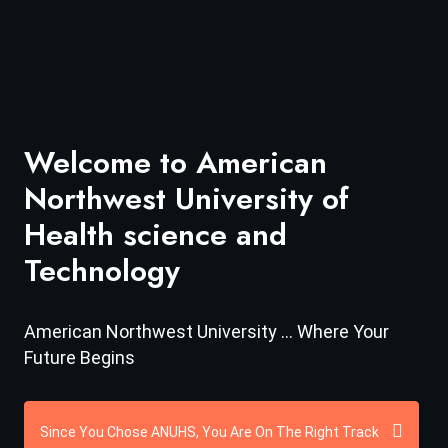
Welcome to American
Northwest University of
Health science and
Technology
American Northwest University ... Where Your
Future Begins
Since You Chose ANUHS, You Are On The Right Track