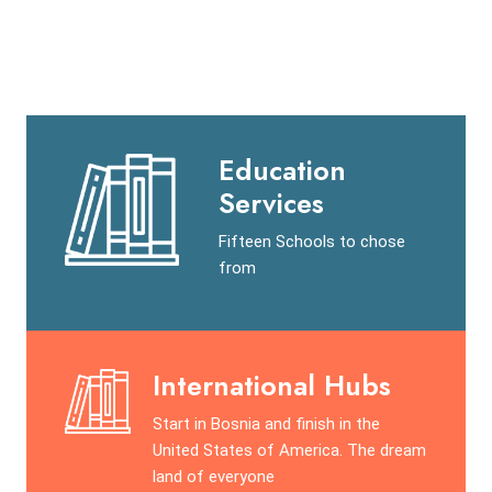
Education
Services
Fifteen Schools to chose
from
International Hubs
Start in Bosnia and finish in the
United States of America. The dream
land of everyone